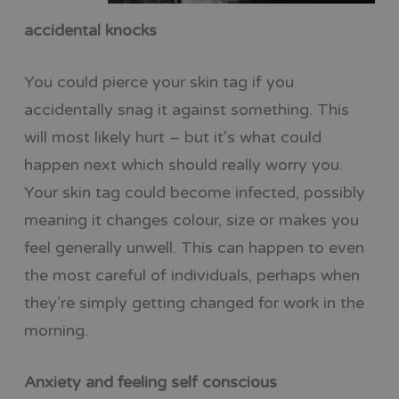
accidental knocks
You could pierce your skin tag if you
accidentally snag it against something. This
will most likely hurt – but it’s what could
happen next which should really worry you.
Your skin tag could become infected, possibly
meaning it changes colour, size or makes you
feel generally unwell. This can happen to even
the most careful of individuals, perhaps when
they’re simply getting changed for work in the
morning.
Anxiety and feeling self conscious