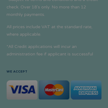
check. Over 18’s only. No more than 12
monthly payments.
All prices include VAT at the standard rate,
where applicable.
*All Credit applications will incur an
administration fee if applicant is successful
WE ACCEPT