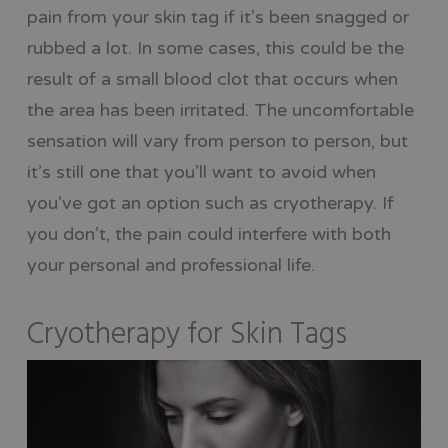
pain from your skin tag if it’s been snagged or
rubbed a lot. In some cases, this could be the
result of a small blood clot that occurs when
the area has been irritated. The uncomfortable
sensation will vary from person to person, but
it’s still one that you’ll want to avoid when
you’ve got an option such as cryotherapy. If
you don’t, the pain could interfere with both
your personal and professional life.
Cryotherapy for Skin Tags