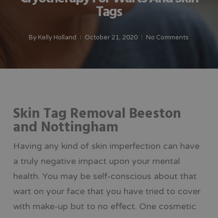
Tags
By
Kelly Holland
October 21, 2020
No Comments
Skin Tag Removal Beeston
and Nottingham
Having any kind of skin imperfection can have
a truly negative impact upon your mental
health. You may be self-conscious about that
wart on your face that you have tried to cover
with make-up but to no effect. One cosmetic