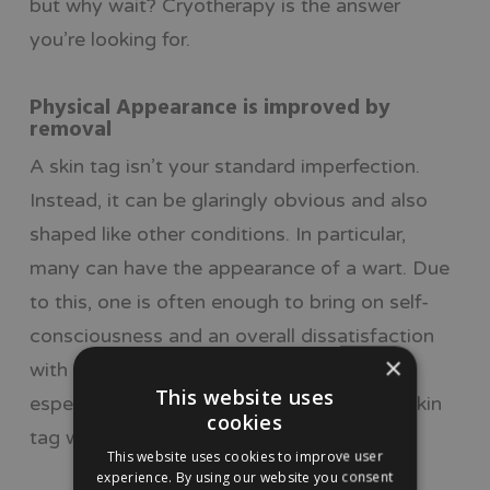
but why wait? Cryotherapy is the answer
you’re looking for.
Physical Appearance is improved by
removal
A skin tag isn’t your standard imperfection.
Instead, it can be glaringly obvious and also
shaped like other conditions. In particular,
many can have the appearance of a wart. Due
to this, one is often enough to bring on self-
consciousness and an overall dissatisfaction
×
with one’s appearance. This just isn’t right,
This website uses
especially when it’s possible to remove a skin
cookies
tag with a quick and safe procedure.
This website uses cookies to improve user
experience. By using our website you consent