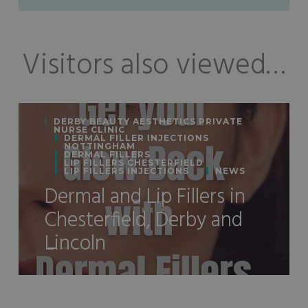
Visitors also viewed…
DERBY BEAUTY AESTHETICS PRIVATE
NURSE CLINIC
DERMAL FILLER INJECTIONS
NOTTINGHAM
DERMAL FILLERS
LIP FILLERS CHESTERFIELD
LIP FILLERS INJECTIONS
NEWS
Dermal and Lip Fillers in
Chesterfield, Derby and
Lincoln