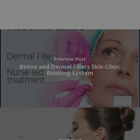
Previous Post
Botox and Dermal Fillers Skin Clinic
Booking System