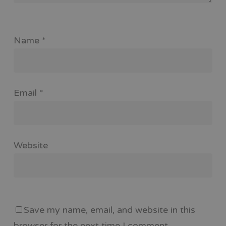
Name
*
Email
*
Website
Save my name, email, and website in this
browser for the next time I comment.