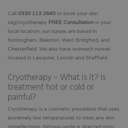
Call
0330 113 2640
to book your skin
tag/cryotherapy
FREE Consultation
in your
local location, our nurses are based in
Nottingham, Beeston, West Bridgford, and
Chesterfield. We also have outreach nurses
located in Leicester, Lincoln and Sheffield.
Cryotherapy – What is it? Is
treatment hot or cold or
painful?
Cryotherapy is a cosmetic procedure that uses
extremely low temperatures to treat any skin
imperfections. Nitrous oxide is directed onto