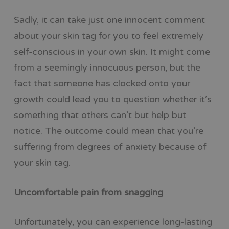
Sadly, it can take just one innocent comment
about your skin tag for you to feel extremely
self-conscious in your own skin. It might come
from a seemingly innocuous person, but the
fact that someone has clocked onto your
growth could lead you to question whether it’s
something that others can’t but help but
notice. The outcome could mean that you’re
suffering from degrees of anxiety because of
your skin tag.
Uncomfortable pain from snagging
Unfortunately, you can experience long-lasting