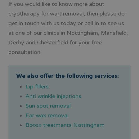
If you would like to know more about
cryotherapy for wart removal, then please do
get in touch with us today or call in to see us
at one of our clinics in Nottingham, Mansfield,
Derby and Chesterfield for your free
consultation.
We also offer the following services:
Lip fillers
Anti wrinkle injections
Sun spot removal
Ear wax removal
Botox treatments Nottingham