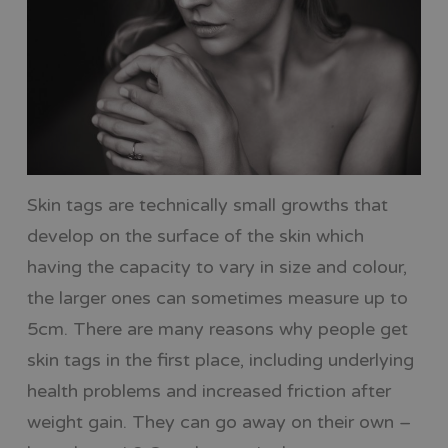
Skin tags are technically small growths that
develop on the surface of the skin which
having the capacity to vary in size and colour,
the larger ones can sometimes measure up to
5cm. There are many reasons why people get
skin tags in the first place, including underlying
health problems and increased friction after
weight gain. They can go away on their own –