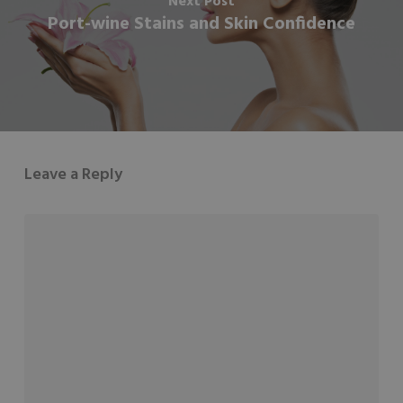
Next Post
Port-wine Stains and Skin Confidence
Leave a Reply