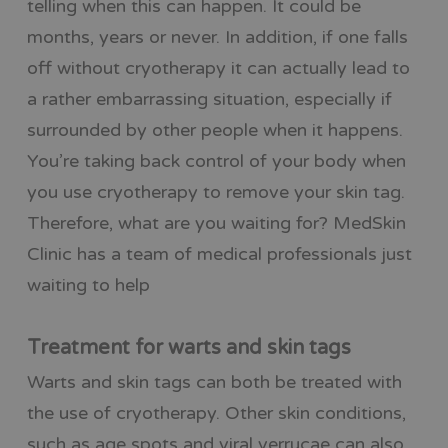
telling when this can happen. It could be
months, years or never. In addition, if one falls
off without cryotherapy it can actually lead to
a rather embarrassing situation, especially if
surrounded by other people when it happens.
You’re taking back control of your body when
you use cryotherapy to remove your skin tag.
Therefore, what are you waiting for? MedSkin
Clinic has a team of medical professionals just
waiting to help
Treatment for warts and skin tags
Warts and skin tags can both be treated with
the use of cryotherapy. Other skin conditions,
such as age spots and viral verrucae can also