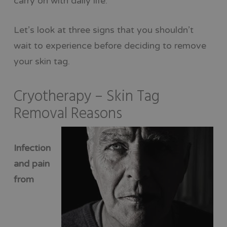
carry on with daily life.
Let’s look at three signs that you shouldn’t
wait to experience before deciding to remove
your skin tag.
Cryotherapy – Skin Tag
Removal Reasons
Infection
and pain
from