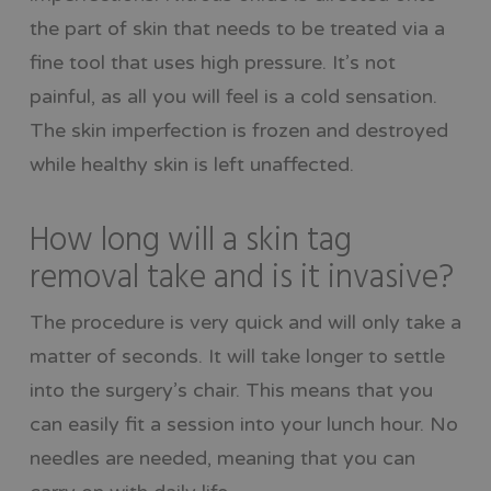
the part of skin that needs to be treated via a
fine tool that uses high pressure. It’s not
painful, as all you will feel is a cold sensation.
The skin imperfection is frozen and destroyed
while healthy skin is left unaffected.
How long will a skin tag
removal take and is it invasive?
The procedure is very quick and will only take a
matter of seconds. It will take longer to settle
into the surgery’s chair. This means that you
can easily fit a session into your lunch hour. No
needles are needed, meaning that you can