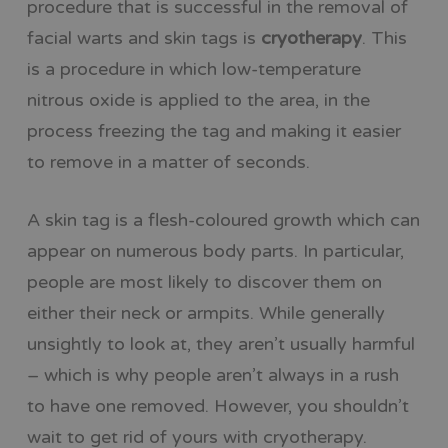
procedure that is successful in the removal of
facial warts and skin tags is
cryotherapy
. This
is a procedure in which low-temperature
nitrous oxide is applied to the area, in the
process freezing the tag and making it easier
to remove in a matter of seconds.
A skin tag is a flesh-coloured growth which can
appear on numerous body parts. In particular,
people are most likely to discover them on
either their neck or armpits. While generally
unsightly to look at, they aren’t usually harmful
– which is why people aren’t always in a rush
to have one removed. However, you shouldn’t
wait to get rid of yours with cryotherapy.