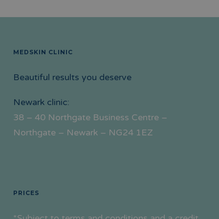
MEDSKIN CLINIC
Beautiful results you deserve
Newark clinic:
38 – 40 Northgate Business Centre –
Northgate – Newark – NG24 1EZ
PRICES
*Subject to terms and conditions and a credit