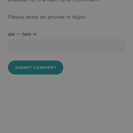
Please enter an answer in digits:
six − two =