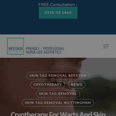
Skip
FREE Consultation -
to
0330 113 2640
Close
main
Menu
content
Menu
SKIN TAG REMOVAL BEESTON
CRYOTHERAPY
NEWS
SKIN TAG REMOVAL
SKIN TAG REMOVAL NOTTINGHAM
Cryotherapy For Warts And Skin