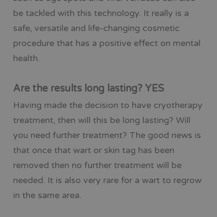
be tackled with this technology. It really is a
safe, versatile and life-changing cosmetic
procedure that has a positive effect on mental
health.
Are the results long lasting? YES
Having made the decision to have cryotherapy
treatment, then will this be long lasting? Will
you need further treatment? The good news is
that once that wart or skin tag has been
removed then no further treatment will be
needed. It is also very rare for a wart to regrow
in the same area.