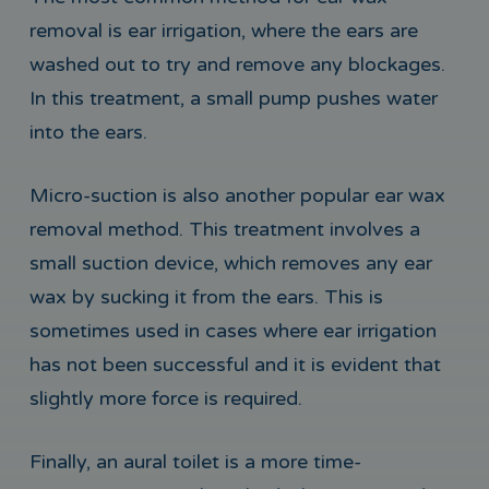
removal is ear irrigation, where the ears are
washed out to try and remove any blockages.
In this treatment, a small pump pushes water
into the ears.
Micro-suction is also another popular ear wax
removal method. This treatment involves a
small suction device, which removes any ear
wax by sucking it from the ears. This is
sometimes used in cases where ear irrigation
has not been successful and it is evident that
slightly more force is required.
Finally, an aural toilet is a more time-