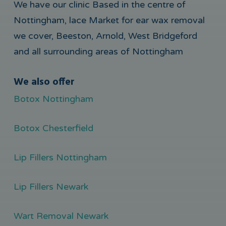
We have our clinic Based in the centre of
Nottingham, lace Market for ear wax removal
we cover, Beeston, Arnold, West Bridgeford
and all surrounding areas of Nottingham
We also offer
Botox Nottingham
Botox Chesterfield
Lip Fillers Nottingham
Lip Fillers Newark
Wart Removal Newark