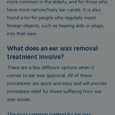
more common in the elderly, and for those who
have more narrow/hairy ear canals. It is also
found a lot for people who regularly insert
foreign objects, such as hearing aids or plugs,
into their ears.
What does an ear wax removal
treatment involve?
There are a few different options when it
comes to ear wax approval. All of these
procedures are quick and easy and will provide
immediate relief for those suffering from ear
wax issues.
The most common method for ear wax