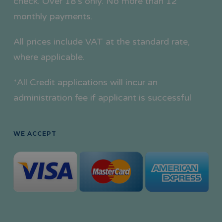
check. Over 18’s only. No more than 12
monthly payments.
All prices include VAT at the standard rate,
where applicable.
*All Credit applications will incur an
administration fee if applicant is successful
WE ACCEPT