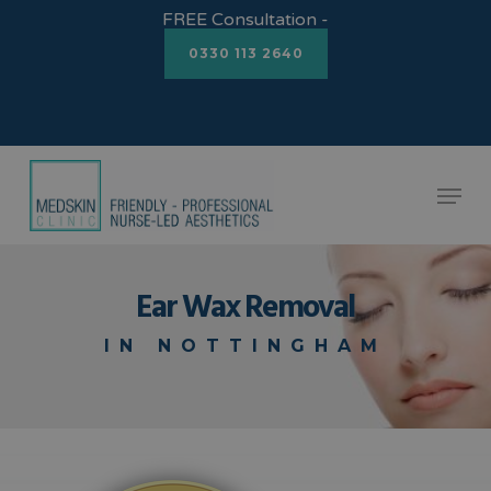
Skip
FREE Consultation -
to
0330 113 2640
Close
main
Menu
content
Menu
Ear Wax Removal
IN NOTTINGHAM