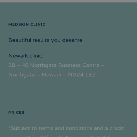
MEDSKIN CLINIC
Beautiful results you deserve
Newark clinic:
38 – 40 Northgate Business Centre –
Northgate – Newark – NG24 1EZ
PRICES
*Subject to terms and conditions and a credit