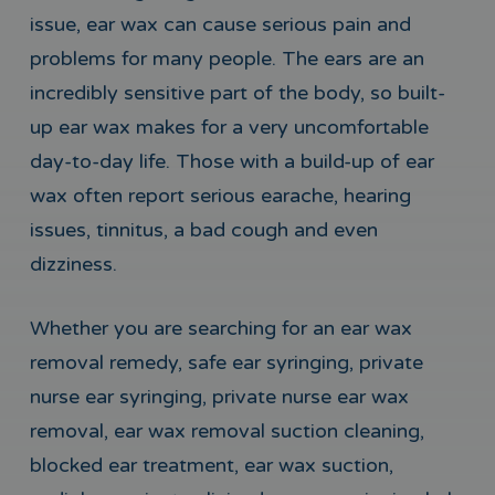
issue, ear wax can cause serious pain and
problems for many people. The ears are an
incredibly sensitive part of the body, so built-
up ear wax makes for a very uncomfortable
day-to-day life. Those with a build-up of ear
wax often report serious earache, hearing
issues, tinnitus, a bad cough and even
dizziness.
Whether you are searching for an ear wax
removal remedy, safe ear syringing, private
nurse ear syringing, private nurse ear wax
removal, ear wax removal suction cleaning,
blocked ear treatment, ear wax suction,