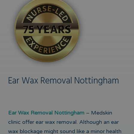
Ear Wax Removal Nottingham
Ear Wax Removal Nottingham
– Medskin
clinic offer ear wax removal. Although an ear
wax blockage might sound like a minor health