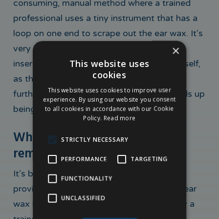
consuming, manual method where a trained
professional uses a tiny instrument that has a
loop on one end to scrape out the ear wax. It’s
×
very important to remember not to try
This website uses
inserting such an object into your ear yourself,
cookies
as this is very dangerous and could cause
This website uses cookies to improve user
further health complications if the wax ends up
experience. By using our website you consent
being pushed further into your ears.
to all cookies in accordance with our Cookie
Policy.
Read more
Where can I receive ear wax
STRICTLY NECESSARY
removal treatment?
PERFORMANCE
TARGETING
It’s best to seek out a clinic or treatment
FUNCTIONALITY
provider where you can rest assured your ear
UNCLASSIFIED
wax removal treatment will be provided by a