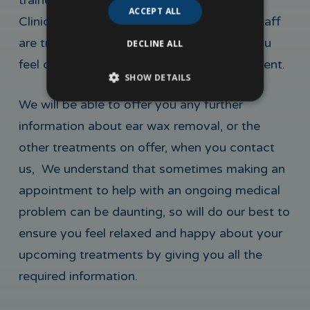
trained medical professional. At MedSkin
ACCEPT ALL
Clinic, we take pride in the fact all of our staff
are trained professionals, who will make you
DECLINE ALL
feel completely at ease during your treatment.
SHOW DETAILS
We will be able to offer you any further
information about ear wax removal, or the
other treatments on offer, when you contact
us, We understand that sometimes making an
appointment to help with an ongoing medical
problem can be daunting, so will do our best to
ensure you feel relaxed and happy about your
upcoming treatments by giving you all the
required information.