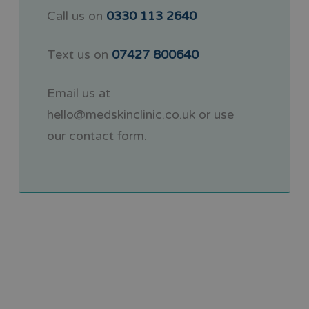
Call us on
0330 113 2640
Text us on
07427 800640
Email us at
hello@medskinclinic.co.uk
or use
our
contact form
.