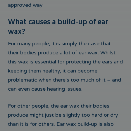
approved way.
What causes a build-up of ear
wax?
For many people, it is simply the case that
their bodies produce a lot of ear wax. Whilst
this wax is essential for protecting the ears and
keeping them healthy, it can become
problematic when there’s too much of it – and
can even cause hearing issues.
For other people, the ear wax their bodies
produce might just be slightly too hard or dry
than it is for others. Ear wax build-up is also