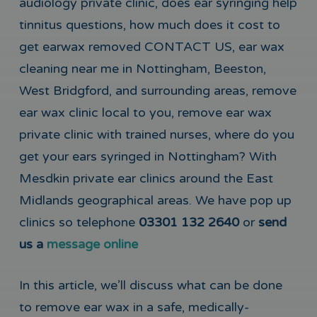
audiology private clinic, does ear syringing help
tinnitus questions, how much does it cost to
get earwax removed CONTACT US, ear wax
cleaning near me in Nottingham, Beeston,
West Bridgford, and surrounding areas, remove
ear wax clinic local to you, remove ear wax
private clinic with trained nurses, where do you
get your ears syringed in Nottingham? With
Mesdkin private ear clinics around the East
Midlands geographical areas. We have pop up
clinics so telephone
03301 132 2640
or
send
us a
message online
In this article, we’ll discuss what can be done
to remove ear wax in a safe, medically-