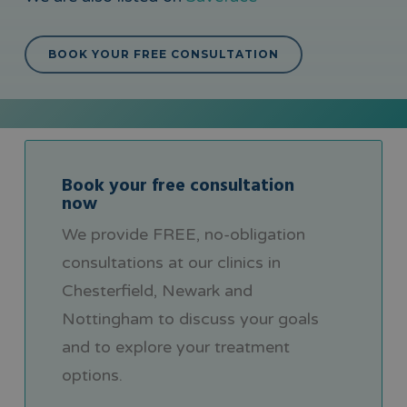
BOOK YOUR FREE CONSULTATION
Book your free consultation
now
We provide FREE, no-obligation
consultations at our clinics in
Chesterfield, Newark and
Nottingham to discuss your goals
and to explore your treatment
options.