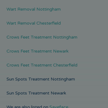
Wart Removal Nottingham
Wart Removal Chesterfield
Crows Feet Treatment Nottingham
Crows Feet Treatment Newark
Crows Feet Treatment Chesterfield
Sun Spots Treatment Nottingham
Sun Spots Treatment Newark
We are also listed on
Saveface