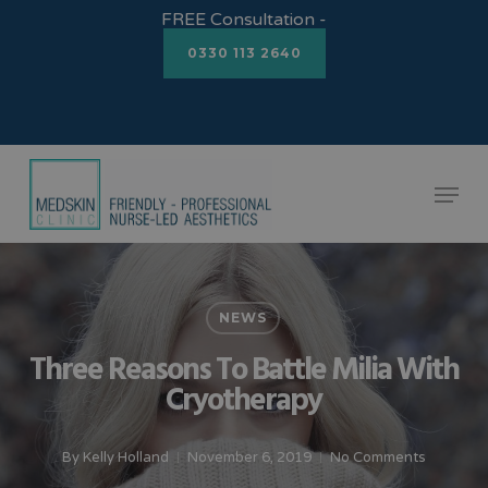
Skip
FREE Consultation -
to
0330 113 2640
Close
main
Menu
content
Menu
NEWS
Three Reasons To Battle Milia With
Cryotherapy
By
Kelly Holland
November 6, 2019
No Comments