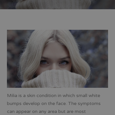
Milia is a skin condition in which small white
bumps develop on the face. The symptoms
can appear on any area but are most