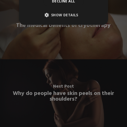
DECLINE ALL
SHOW DETAILS
Previous Post
The medical benefits of cryotherapy
Next Post
Why do people have skin peels on their
shoulders?