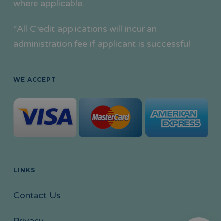
where applicable.
*All Credit applications will incur an
administration fee if applicant is successful
WE ACCEPT
LINKS
Contact Us
Privacy