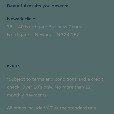
Beautiful results you deserve
Newark clinic:
38 – 40 Northgate Business Centre –
Northgate – Newark – NG24 1EZ
PRICES
*Subject to terms and conditions and a credit
check. Over 18’s only. No more than 12
monthly payments.
All prices include VAT at the standard rate,