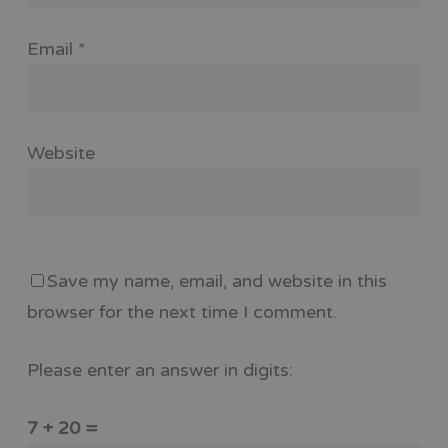
Email
*
Website
Save my name, email, and website in this
browser for the next time I comment.
Please enter an answer in digits:
7 + 20 =