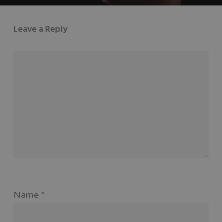
Leave a Reply
Name
*