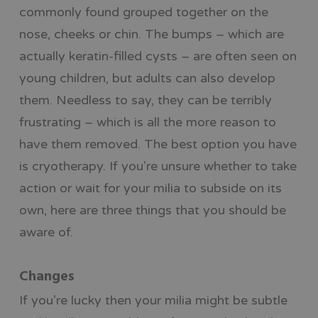
commonly found grouped together on the
nose, cheeks or chin. The bumps – which are
actually keratin-filled cysts – are often seen on
young children, but adults can also develop
them. Needless to say, they can be terribly
frustrating – which is all the more reason to
have them removed. The best option you have
is cryotherapy. If you’re unsure whether to take
action or wait for your milia to subside on its
own, here are three things that you should be
aware of.
Changes
If you’re lucky then your milia might be subtle