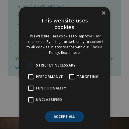
Sun spot removal
×
Ear wax removal
This website uses
Botox treatments
cookies
This website uses cookies to improve user
… to name a few.
experience. By using our website you consent
to all cookies in accordance with our Cookie
Policy.
Read more
You can also feel free to visit our website
STRICTLY NECESSARY
www.nottinghamlipfillers.co.uk
PERFORMANCE
TARGETING
FUNCTIONALITY
UNCLASSIFIED
ACCEPT ALL