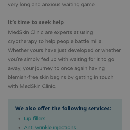
very long and anxious waiting game.
It’s time to seek help
MedSkin Clinic are experts at using
cryotherapy to help people battle milia.
Whether yours have just developed or whether
you’re simply fed up with waiting for it to go
away, your journey to once again having
blemish-free skin begins by getting in touch
with MedSkin Clinic.
We also offer the following services:
Lip fillers
Anti wrinkle injections