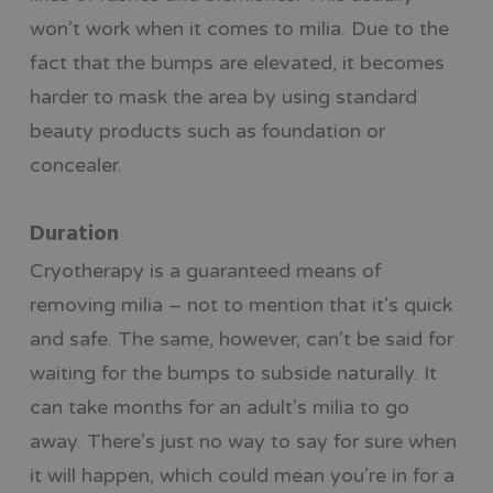
won’t work when it comes to milia. Due to the
fact that the bumps are elevated, it becomes
harder to mask the area by using standard
beauty products such as foundation or
concealer.
Duration
Cryotherapy is a guaranteed means of
removing milia – not to mention that it’s quick
and safe. The same, however, can’t be said for
waiting for the bumps to subside naturally. It
can take months for an adult’s milia to go
away. There’s just no way to say for sure when
it will happen, which could mean you’re in for a