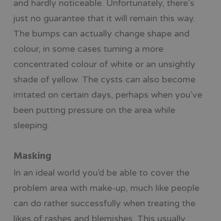
and hardly noticeable. Unfortunately, there’s
just no guarantee that it will remain this way.
The bumps can actually change shape and
colour, in some cases turning a more
concentrated colour of white or an unsightly
shade of yellow. The cysts can also become
irritated on certain days, perhaps when you’ve
been putting pressure on the area while
sleeping.
Masking
In an ideal world you’d be able to cover the
problem area with make-up, much like people
can do rather successfully when treating the
likes of rashes and blemishes. This usually