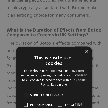
financial aspect, coupled with the immediate
results typically associated with Botox, makes
it an enticing choice for many consumers.
What is the Duration of Effects from Botox
Compared to Creams in UK Settings?
The duration of Botox’s effects compared with
×
anti-ageing creams is a crucial consideration
This website uses
for individuals evaluating treatment options.
cookies
Generally, the effects of Botox can last 3 to 6
This website uses cookies to improve user
months, with some patients seeing
experience. By using our website you consent
to all cookies in accordance with our Cookie
improvement for up to a year, depending on
Policy.
Read more
individual factors such as metabolism and the
specific treatment area. In contrast, the results
STRICTLY NECESSARY
from anti-ageing creams are often subtler and
PERFORMANCE
TARGETING