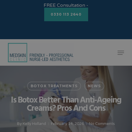
Skip
FREE Consultation -
to
0330 113 2640
Close
main
Menu
content
Menu
BOTOX TREATMENTS
NEWS
Is Botox Better Than Anti-Ageing
Creams? Pros And Cons
By
Kelly Holland
February 14, 2026
No Comments