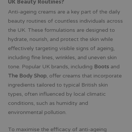
UK Beauty Routines?
Anti-ageing creams are a key part of the daily
beauty routines of countless individuals across
the UK. These formulations are designed to
hydrate, nourish, and protect the skin while
effectively targeting visible signs of ageing,
including fine lines, wrinkles, and uneven skin
tone. Popular UK brands, including
Boots
and
The Body Shop
, offer creams that incorporate
ingredients tailored to typical British skin
types, often influenced by local climatic
conditions, such as humidity and
environmental pollution.
To maximise the efficacy of anti-ageing