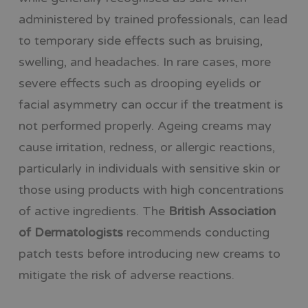
administered by trained professionals, can lead
to temporary side effects such as bruising,
swelling, and headaches. In rare cases, more
severe effects such as drooping eyelids or
facial asymmetry can occur if the treatment is
not performed properly. Ageing creams may
cause irritation, redness, or allergic reactions,
particularly in individuals with sensitive skin or
those using products with high concentrations
of active ingredients. The
British Association
of Dermatologists
recommends conducting
patch tests before introducing new creams to
mitigate the risk of adverse reactions.