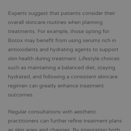
Experts suggest that patients consider their
overall skincare routines when planning
treatments. For example, those opting for
Botox may benefit from using serums rich in
antioxidants and hydrating agents to support
skin health during treatment. Lifestyle choices
such as maintaining a balanced diet, staying
hydrated, and following a consistent skincare
regimen can greatly enhance treatment
outcomes.
Regular consultations with aesthetic
practitioners can further refine treatment plans
as skin ages and changes. By integrating both