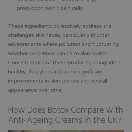
production within skin cells.
These ingredients collectively address the
challenges skin faces, particularly in urban
environments where pollution and fluctuating
weather conditions can harm skin health.
Consistent use of these products, alongside a
healthy lifestyle, can lead to significant
improvements in skin texture and overall
appearance over time.
How Does Botox Compare with
Anti-Ageing Creams in the UK?