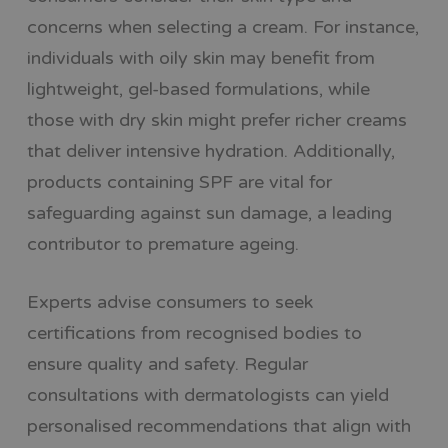
concerns when selecting a cream. For instance,
individuals with oily skin may benefit from
lightweight, gel-based formulations, while
those with dry skin might prefer richer creams
that deliver intensive hydration. Additionally,
products containing SPF are vital for
safeguarding against sun damage, a leading
contributor to premature ageing.
Experts advise consumers to seek
certifications from recognised bodies to
ensure quality and safety. Regular
consultations with dermatologists can yield
personalised recommendations that align with