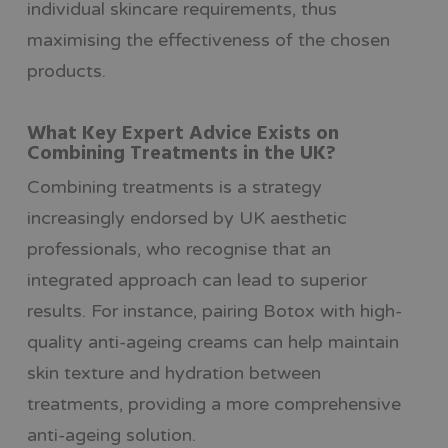
individual skincare requirements, thus
maximising the effectiveness of the chosen
products.
What Key Expert Advice Exists on
Combining Treatments in the UK?
Combining treatments is a strategy
increasingly endorsed by UK aesthetic
professionals, who recognise that an
integrated approach can lead to superior
results. For instance, pairing Botox with high-
quality anti-ageing creams can help maintain
skin texture and hydration between
treatments, providing a more comprehensive
anti-ageing solution.