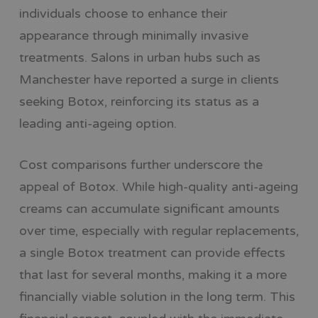
individuals choose to enhance their
appearance through minimally invasive
treatments. Salons in urban hubs such as
Manchester have reported a surge in clients
seeking Botox, reinforcing its status as a
leading anti-ageing option.
Cost comparisons further underscore the
appeal of Botox. While high-quality anti-ageing
creams can accumulate significant amounts
over time, especially with regular replacements,
a single Botox treatment can provide effects
that last for several months, making it a more
financially viable solution in the long term. This