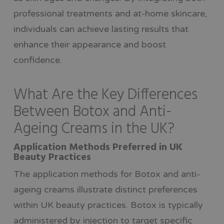
professional treatments and at-home skincare,
individuals can achieve lasting results that
enhance their appearance and boost
confidence.
What Are the Key Differences
Between Botox and Anti-
Ageing Creams in the UK?
Application Methods Preferred in UK
Beauty Practices
The application methods for Botox and anti-
ageing creams illustrate distinct preferences
within UK beauty practices. Botox is typically
administered by injection to target specific