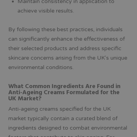
Maintain consistency in application to
achieve visible results.
By following these best practices, individuals
can significantly enhance the effectiveness of
their selected products and address specific
skincare concerns arising from the UK’s unique
environmental conditions.
What Common Ingredients Are Found in
Anti-Ageing Creams Formulated for the
UK Market?
Anti-ageing creams specified for the UK
market typically contain a curated blend of
ingredients designed to combat environmental