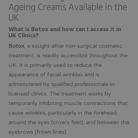
Ageing Creams Available in the
UK
What is Botox and how can I access it in
UK Clinics?
Botox
, a sought-after non-surgical cosmetic
treatment, is readily accessible throughout the
UK. It is primarily used to reduce the
appearance of facial wrinkles and is
administered by qualified professionals in
licensed clinics. The treatment works by
temporarily inhibiting muscle contractions that
cause wrinkles, particularly in the forehead,
around the eyes (crow’s feet), and between the
eyebrows (frown lines).