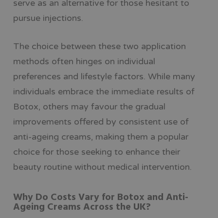
serve as an alternative for those hesitant to
pursue injections.
The choice between these two application
methods often hinges on individual
preferences and lifestyle factors. While many
individuals embrace the immediate results of
Botox, others may favour the gradual
improvements offered by consistent use of
anti-ageing creams, making them a popular
choice for those seeking to enhance their
beauty routine without medical intervention.
Why Do Costs Vary for Botox and Anti-
Ageing Creams Across the UK?