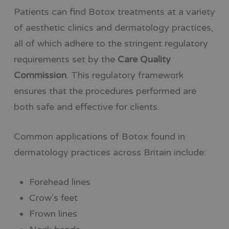
Patients can find Botox treatments at a variety
of aesthetic clinics and dermatology practices,
all of which adhere to the stringent regulatory
requirements set by the
Care Quality
Commission
. This regulatory framework
ensures that the procedures performed are
both safe and effective for clients.
Common applications of Botox found in
dermatology practices across Britain include:
Forehead lines
Crow’s feet
Frown lines