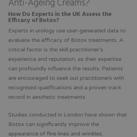
Anti-Ageing Creams?
How Do Experts in the UK Assess the
Efficacy of Botox?
Experts in urology use user-generated data to
evaluate the efficacy of Botox treatments. A
critical factor is the skill practitioner’s
experience and reputation, as their expertise
can profoundly influence the results. Patients
are encouraged to seek out practitioners with
recognised qualifications and a proven track
record in aesthetic treatments.
Studies conducted in London have shown that
Botox can significantly improve the
appearance of fine lines and wrinkles,