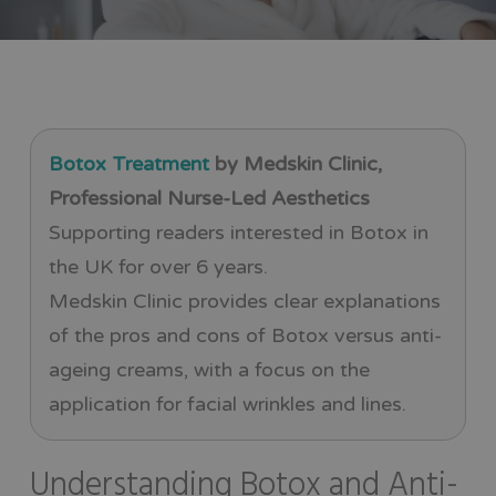
Botox Treatment
by Medskin Clinic,
Professional Nurse-Led Aesthetics
Supporting readers interested in Botox in
the UK for over 6 years.
Medskin Clinic provides clear explanations
of the pros and cons of Botox versus anti-
ageing creams, with a focus on the
application for facial wrinkles and lines.
Understanding Botox and Anti-