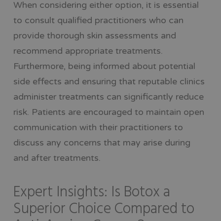
When considering either option, it is essential
to consult qualified practitioners who can
provide thorough skin assessments and
recommend appropriate treatments.
Furthermore, being informed about potential
side effects and ensuring that reputable clinics
administer treatments can significantly reduce
risk. Patients are encouraged to maintain open
communication with their practitioners to
discuss any concerns that may arise during
and after treatments.
Expert Insights: Is Botox a
Superior Choice Compared to