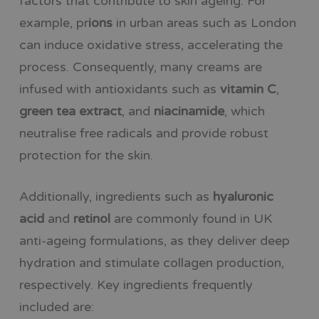
factors that contribute to skin ageing. For
example,
pr
ions
in urban areas such as London
can induce oxidative stress, accelerating the
process. Consequently, many creams are
infused with antioxidants such
as
vitamin
C
,
green tea extract
, and
niacinamide
, which
neutralise free radicals and provide robust
protection for the skin.
Additionally, ingredients such as
hyaluronic
acid
and
retinol
are commonly found in UK
anti-ageing formulations, as they deliver deep
hydration and stimulate collagen production,
respectively. Key ingredients frequently
included are: