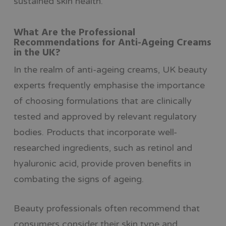
sustained skin health.
What Are the Professional
Recommendations for Anti-Ageing Creams
in the UK?
In the realm of anti-ageing creams, UK beauty
experts frequently emphasise the importance
of choosing formulations that are clinically
tested and approved by relevant regulatory
bodies. Products that incorporate well-
researched ingredients, such as retinol and
hyaluronic acid, provide proven benefits in
combating the signs of ageing.
Beauty professionals often recommend that
consumers consider their skin type and