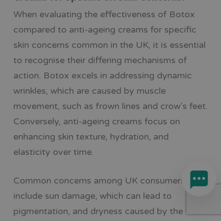
When evaluating the effectiveness of Botox
compared to anti-ageing creams for specific
skin concerns common in the UK, it is essential
to recognise their differing mechanisms of
action. Botox excels in addressing dynamic
wrinkles, which are caused by muscle
movement, such as frown lines and crow’s feet.
Conversely, anti-ageing creams focus on
enhancing skin texture, hydration, and
elasticity over time.
Common concerns among UK consumers
include sun damage, which can lead to
pigmentation, and dryness caused by the