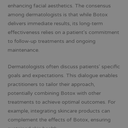
enhancing facial aesthetics. The consensus
among dermatologists is that while Botox
delivers immediate results, its long-term
effectiveness relies on a patient’s commitment
to follow-up treatments and ongoing
maintenance.
Dermatologists often discuss patients’ specific
goals and expectations. This dialogue enables
practitioners to tailor their approach,
potentially combining Botox with other
treatments to achieve optimal outcomes. For
example, integrating skincare products can
complement the effects of Botox, ensuring