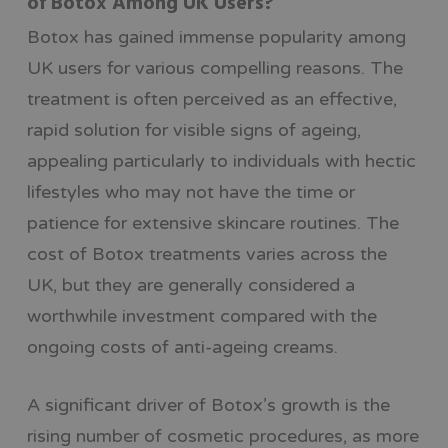
of Botox Among UK Users?
Botox has gained immense popularity among
UK users for various compelling reasons. The
treatment is often perceived as an effective,
rapid solution for visible signs of ageing,
appealing particularly to individuals with hectic
lifestyles who may not have the time or
patience for extensive skincare routines. The
cost of Botox treatments varies across the
UK, but they are generally considered a
worthwhile investment compared with the
ongoing costs of anti-ageing creams.
A significant driver of Botox’s growth is the
rising number of cosmetic procedures, as more