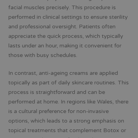
facial muscles precisely. This procedure is
performed in clinical settings to ensure sterility
and professional oversight. Patients often
appreciate the quick process, which typically
lasts under an hour, making it convenient for
those with busy schedules.
In contrast, anti-ageing creams are applied
topically as part of daily skincare routines. This
process is straightforward and can be
performed at home. In regions like Wales, there
is a cultural preference for non-invasive
options, which leads to a strong emphasis on
topical treatments that complement Botox or