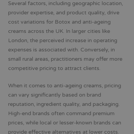
Several factors, including geographic location,
provider expertise, and product quality, drive
cost variations for Botox and anti-ageing
creams across the UK. In larger cities like
London, the perceived increase in operating
expenses is associated with. Conversely, in
small rural areas, practitioners may offer more
competitive pricing to attract clients.
When it comes to anti-ageing creams, pricing
can vary significantly based on brand
reputation, ingredient quality, and packaging.
High-end brands often command premium
prices, while local or lesser-known brands can
provide effective alternatives at lower costs.