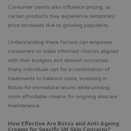
Consumer trends also influence pricing, as
certain products may experience temporary
price increases due to growing popularity.
Understanding these factors can empower
consumers to make informed choices aligned
with their budgets and desired outcomes.
Many individuals opt for a combination of
treatments to balance costs, investing in
Botox for immediate results while utilising
more affordable creams for ongoing skincare
maintenance.
How Effective Are Botox and Anti-Ageing
Creams for Specific UK Skin Concerns?