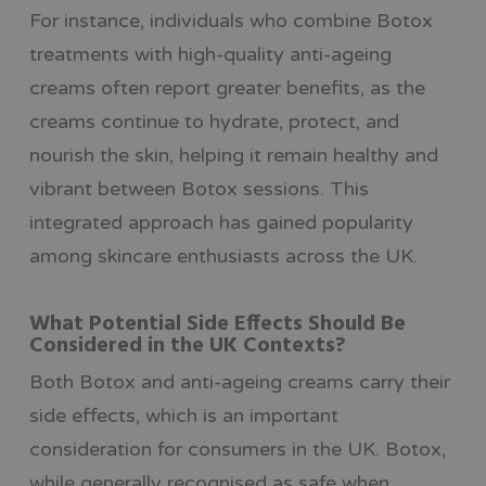
For instance, individuals who combine Botox
treatments with high-quality anti-ageing
creams often report greater benefits, as the
creams continue to hydrate, protect, and
nourish the skin, helping it remain healthy and
vibrant between Botox sessions. This
integrated approach has gained popularity
among skincare enthusiasts across the UK.
What Potential Side Effects Should Be
Considered in the UK Contexts?
Both Botox and anti-ageing creams carry their
side effects, which is an important
consideration for consumers in the UK. Botox,
while generally recognised as safe when