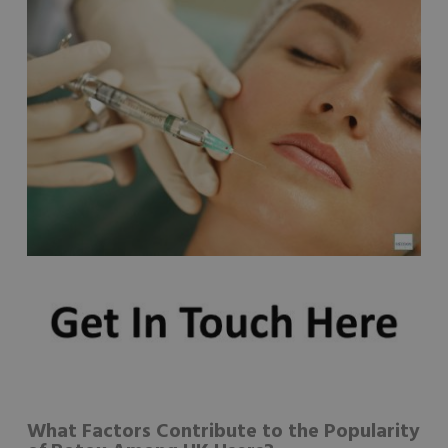
What Factors Contribute to the Popularity