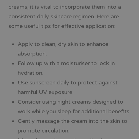
creams, it is vital to incorporate them into a
consistent daily skincare regimen. Here are
some useful tips for effective application:
Apply to clean, dry skin to enhance
absorption.
Follow up with a moisturiser to lock in
hydration.
Use sunscreen daily to protect against
harmful UV exposure.
Consider using night creams designed to
work while you sleep for additional benefits.
Gently massage the cream into the skin to
promote circulation.