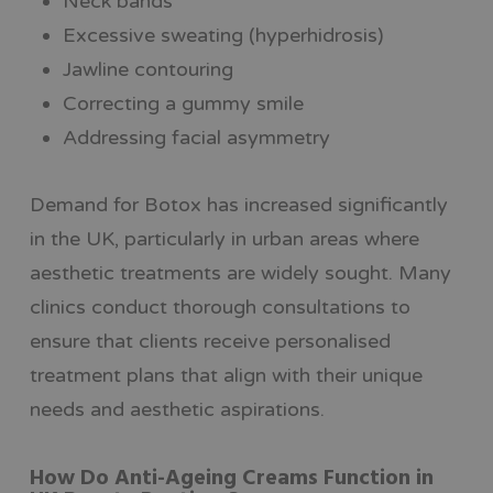
Neck bands
Excessive sweating (hyperhidrosis)
Jawline contouring
Correcting a gummy smile
Addressing facial asymmetry
Demand for Botox has increased significantly
in the UK, particularly in urban areas where
aesthetic treatments are widely sought. Many
clinics conduct thorough consultations to
ensure that clients receive personalised
treatment plans that align with their unique
needs and aesthetic aspirations.
How Do Anti-Ageing Creams Function in