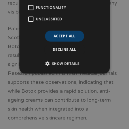
require consistent application to maintain any
FUNCTIONALITY
visible change.
UNCLASSIFIED
Patient experiences in regions such as
ACCEPT ALL
Scotland indicate that those who opt for
Botox often appreciate the immediacy of
DECLINE ALL
results, as fine lines and wrinkles can
significantly shorten after the treatment.
SHOW DETAILS
Research published in British medical journals
supports these observations, indicating that
while Botox provides a rapid solution, anti-
ageing creams can contribute to long-term
skin health when integrated into a
comprehensive skincare regimen.