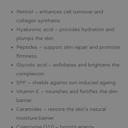
Retinol – enhances cell turnover and
collagen synthesis.
Hyaluronic acid – provides hydration and
plumps the skin.
Peptides – support skin repair and promote
firmness.
Glycolic acid – exfoliates and brightens the
complexion.
SPF – shields against sun-induced ageing.
Vitamin E – nourishes and fortifies the skin
barrier.
Ceramides – restore the skin’s natural
moisture barrier.
Coenzyme Q10 – boosts energy