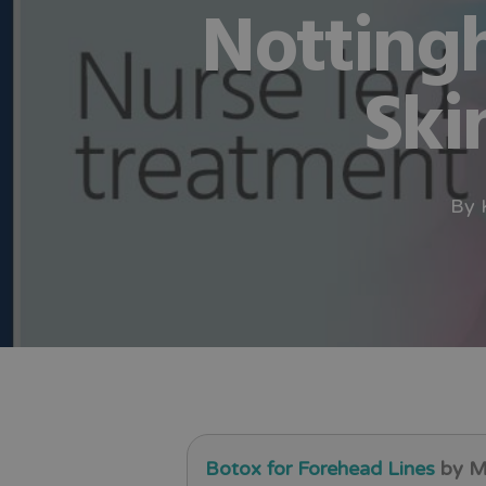
Notting
Ski
By
Botox for Forehead Lines
by Me