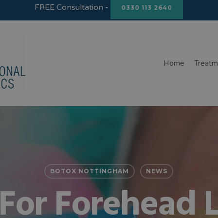
FREE Consultation -
0330 113 2640
Home
Treatm
BOTOX NOTTINGHAM
NEWS
For Forehead L