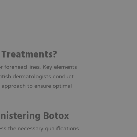
x Treatments?
r forehead lines. Key elements
British dermatologists conduct
r approach to ensure optimal
inistering Botox
ess the necessary qualifications