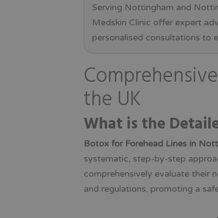
Serving Nottingham and Nottin
Medskin Clinic offer expert ad
personalised consultations to e
Comprehensive 
the UK
What is the Detail
Botox for Forehead Lines in Not
systematic, step-by-step approach
comprehensively evaluate their n
and regulations, promoting a safe