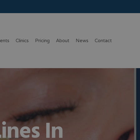
ents
Clinics
Pricing
About
News
Contact
ines In