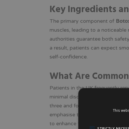
Key Ingredients a
The primary component of
Boto
muscles, leading to a noticeable
authorities guarantee both safety
a result, patients can expect sm
self-confidence.
What Are Common Pa
Patients in the UK frequently rep
minimal discomfort during the pr
three and four months, instilling
This webs
emphasise the effectiveness, safe
to enhance their facial aesthetics
STRICTLY NECES