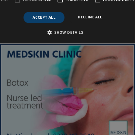
 Treatment Function for
DECLINE ALL
ACCEPT ALL
SHOW DETAILS