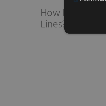
How Does Botox
Lines?