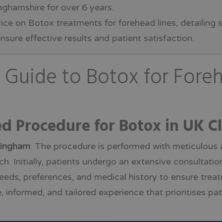
ghamshire for over 6 years.
vice on Botox treatments for forehead lines, detailing
nsure effective results and patient satisfaction.
Guide to Botox for Foreh
ed Procedure for Botox in UK Cl
tingham
: The procedure is performed with meticulous at
. Initially, patients undergo an extensive consultation
eeds, preferences, and medical history to ensure trea
, informed, and tailored experience that prioritises pa