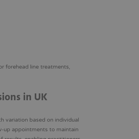
r forehead line treatments,
sions in UK
th variation based on individual
ow-up appointments to maintain