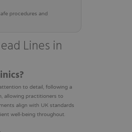
 safe procedures and
ead Lines in
inics?
tention to detail, following a
, allowing practitioners to
tments align with UK standards
tient well-being throughout.