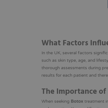
What Factors Influ
In the UK, several factors signif
such as skin type, age, and lifes
thorough assessments during pre-
results for each patient and the
The Importance of 
When seeking
Botox
treatment in