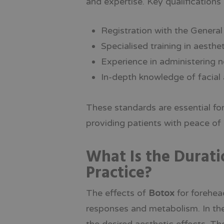
and expertise. Key qualifications 
Registration with the Genera
Specialised training in aesth
Experience in administering n
In-depth knowledge of facial
These standards are essential fo
providing patients with peace of
What Is the Durati
Practice?
The effects of
Botox
for forehead
responses and metabolism. In th