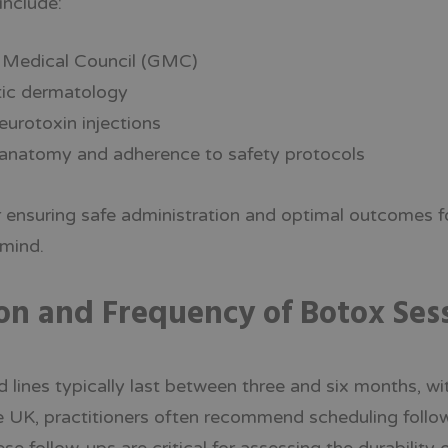
include:
l Medical Council (GMC)
etic dermatology
eurotoxin injections
 anatomy and adherence to safety protocols
r ensuring safe administration and optimal outcomes fo
 mind.
on and Frequency of Botox Ses
 lines typically last between three and six months, wi
e UK, practitioners often recommend scheduling foll