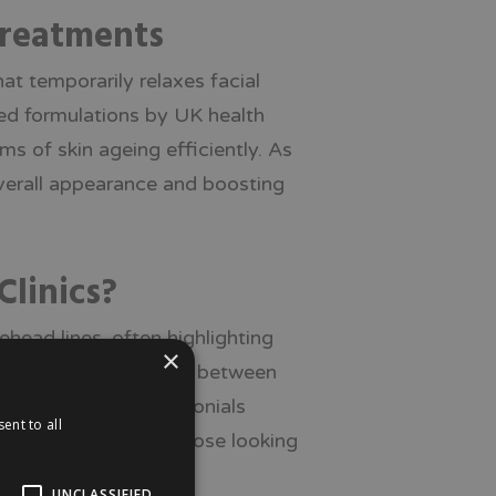
Treatments
hat temporarily relaxes facial
ved formulations by UK health
s of skin ageing efficiently. As
overall appearance and boosting
Clinics?
ehead lines, often highlighting
×
results typically last between
s. Real patient testimonials
ent to all
 popular choice for those looking
UNCLASSIFIED