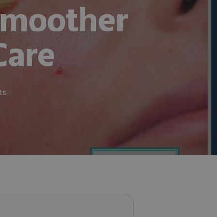
Smoother
Care
ts