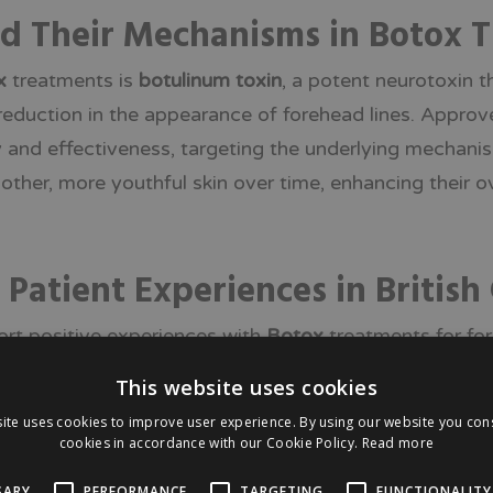
nd Their Mechanisms in Botox 
x
treatments is
botulinum toxin
, a potent neurotoxin t
 reduction in the appearance of forehead lines. Appro
 and effectiveness, targeting the underlying mechanism
oother, more youthful skin over time, enhancing their 
tient Experiences in British 
ort positive experiences with
Botox
treatments for for
ocedure. Feedback from various surveys indicates that 
This website uses cookies
 confidence in the procedures conducted by local clinic
ite uses cookies to improve user experience. By using our website you cons
ty, and reliability of these treatments, making them a
cookies in accordance with our Cookie Policy.
Read more
.
SARY
PERFORMANCE
TARGETING
FUNCTIONALITY