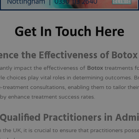
ence the Effectiveness of Boto
icantly impact the effectiveness of
Botox
treatments fo
tyle choices play vital roles in determining outcomes. 
treatment consultations, enabling them to tailor thei
reby enhance treatment success rates.
Qualified Practitioners in Adm
 the UK, it is crucial to ensure that practitioners poss