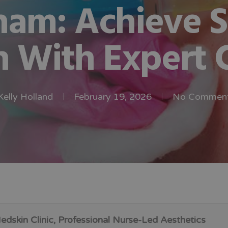
ham: Achieve 
n With Expert 
Kelly Holland
February 19, 2026
No Commen
dskin Clinic, Professional Nurse-Led Aesthetics