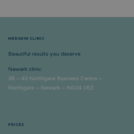
MEDSKIN CLINIC
Beautiful results you deserve
Newark clinic:
38 – 40 Northgate Business Centre –
Northgate – Newark – NG24 1EZ
PRICES