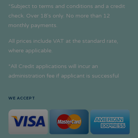
*Subject to terms and conditions and a credit
check. Over 18’s only. No more than 12
monthly payments.
All prices include VAT at the standard rate,
where applicable.
*All Credit applications will incur an
administration fee if applicant is successful
WE ACCEPT