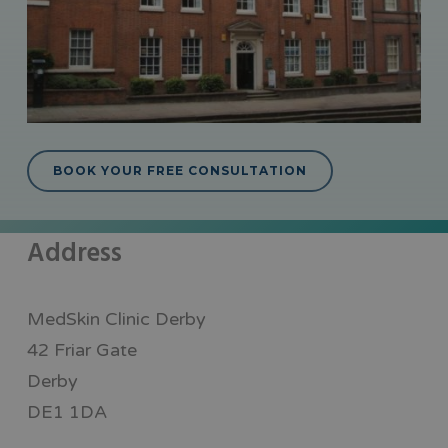
BOOK YOUR FREE CONSULTATION
Address
MedSkin Clinic Derby
42 Friar Gate
Derby
DE1 1DA