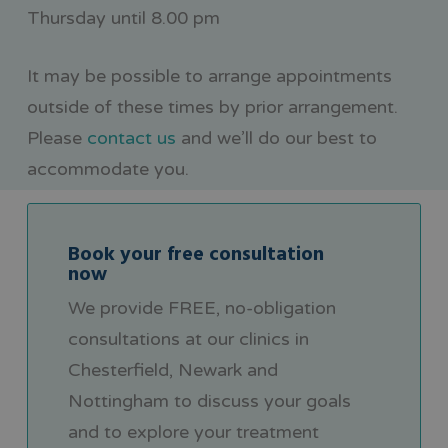
Thursday until 8.00 pm
It may be possible to arrange appointments
outside of these times by prior arrangement.
Please
contact us
and we’ll do our best to
accommodate you.
Book your free consultation
now
We provide FREE, no-obligation
consultations at our clinics in
Chesterfield, Newark and
Nottingham to discuss your goals
and to explore your treatment