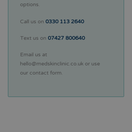
options.
Call us on
0330 113 2640
Text us on
07427 800640
Email us at
hello@medskinclinic.co.uk
or use
our
contact form
.