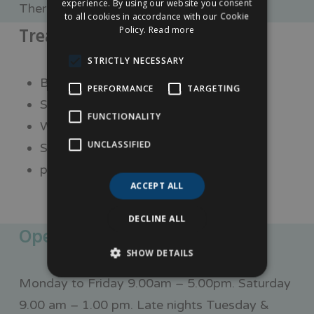
experience. By using our website you consent
There is roadside parking along Friar Gate.
to all cookies in accordance with our Cookie
Treatments
Policy.
Read more
STRICTLY NECESSARY
Botox fillers
PERFORMANCE
TARGETING
Skin peels
FUNCTIONALITY
Wart removal
UNCLASSIFIED
Skin tag removal
plus so many more treatments.
ACCEPT ALL
DECLINE ALL
Opening times
SHOW DETAILS
Monday to Friday 9.00am – 5.00pm. Saturday
9.00 am – 1.00 pm. Late nights Tuesday &