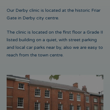
Our Derby clinic is located at the historic Friar
Gate in Derby city centre.
The clinic is located on the first floor a Grade II
listed building on a quiet, with street parking
and local car parks near by, also we are easy to
reach from the town centre.