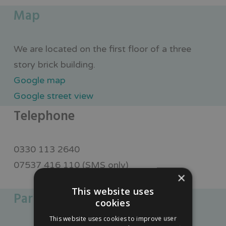
Map
We are located on the first floor of a three
story brick building.
Google map
Google street view
Telephone
0330 113 2640
07537 416 110 (SMS only)
×
This website uses
Parking
cookies
This website uses cookies to improve user