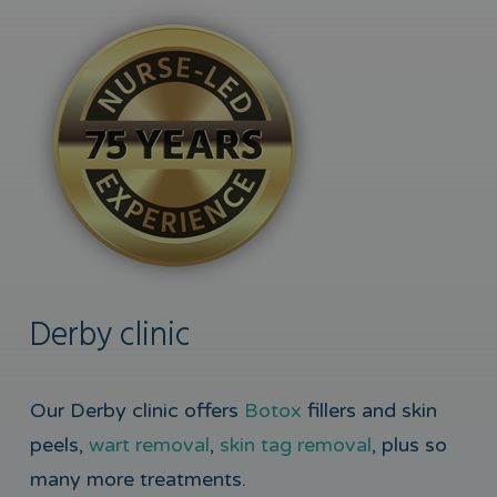
Derby clinic
Our Derby clinic offers
Botox
fillers and skin
peels,
wart removal
,
skin tag removal
, plus so
many more treatments.